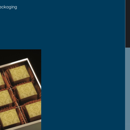
packaging