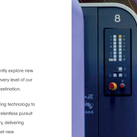
tantly explore new
ery level of our
estination.
ting technology to
lentless pursuit
y, delivering
set new