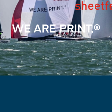
WE ARE PRINT.®