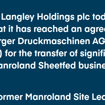
. Langley Holdings plc to
t it has reached an agr
erger Druckmaschinen A
or the transfer of signif
Manroland Sheetfed busine
Former Manroland Site Le