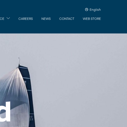
English
ICE
CAREERS
NEWS
CONTACT
WEB STORE