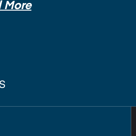
 More
s