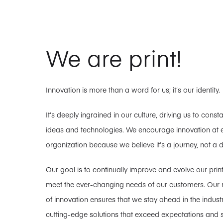
We are print!
Innovation is more than a word for us; it’s our identity.
It’s deeply ingrained in our culture, driving us to cons
ideas and technologies. We encourage innovation at ev
organization because we believe it’s a journey, not a d
Our goal is to continually improve and evolve our prin
meet the ever-changing needs of our customers. Our re
of innovation ensures that we stay ahead in the industr
cutting-edge solutions that exceed expectations and 