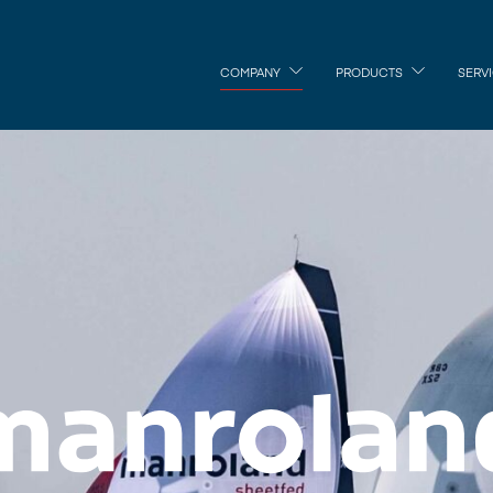
COMPANY
PRODUCTS
SERV