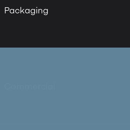
Packaging
Commercial