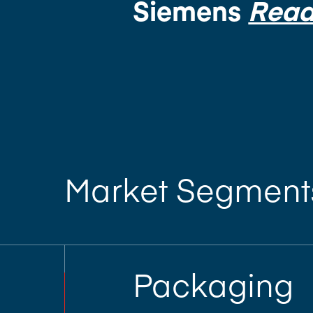
Siemens
Read
Market Segment
Packaging