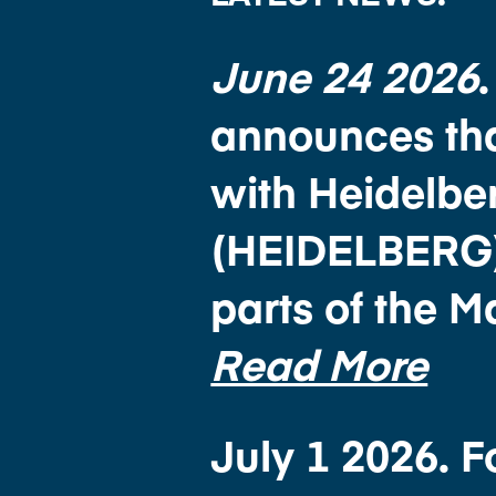
June 24 2026
announces tha
with Heidelb
(HEIDELBERG) f
parts of the 
Read More
July 1 2026. 