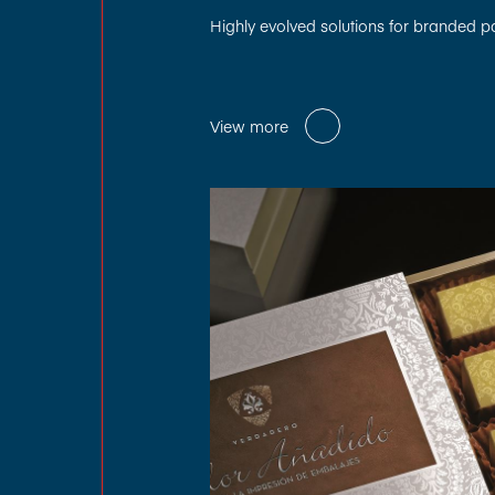
Highly evolved solutions for branded 
View more
View more
View more