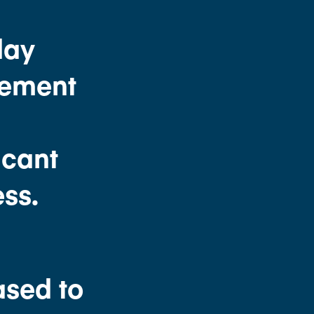
day
eement
G
icant
ss.
ased to