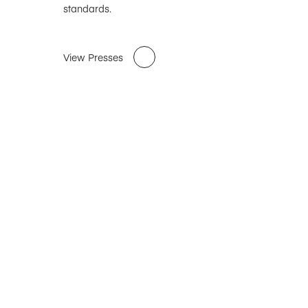
standards.
View Presses