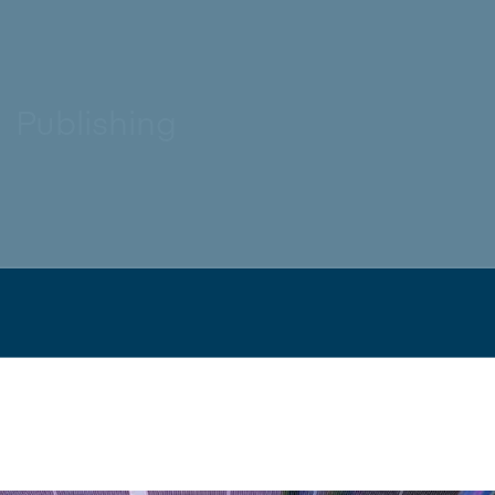
Publishing