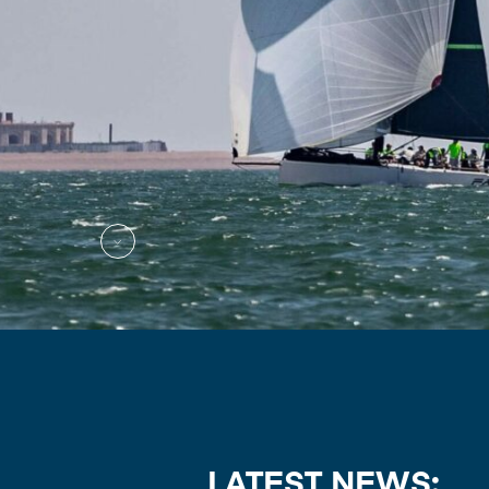
LATEST NEWS: